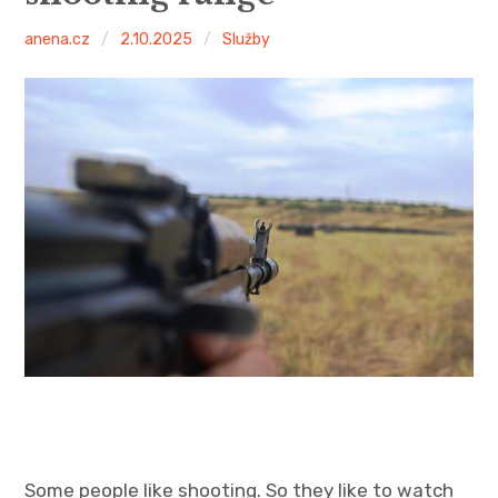
anena.cz
2.10.2025
Služby
Some people like shooting. So they like to watch