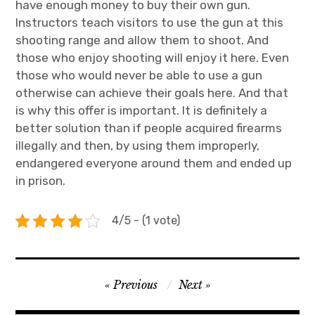
have enough money to buy their own gun.
Instructors teach visitors to use the gun at this
shooting range and allow them to shoot. And
those who enjoy shooting will enjoy it here. Even
those who would never be able to use a gun
otherwise can achieve their goals here. And that
is why this offer is important. It is definitely a
better solution than if people acquired firearms
illegally and then, by using them improperly,
endangered everyone around them and ended up
in prison.
4/5 - (1 vote)
Navigace
Previous
Next
pro