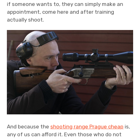
if someone wants to, they can simply make an
appointment, come here and after training
actually shoot.
And because the
shooting range Prague cheap
is,
any of us can afford it. Even those who do not