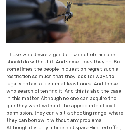
Those who desire a gun but cannot obtain one
should do without it. And sometimes they do. But
sometimes the people in question regret such a
restriction so much that they look for ways to
legally obtain a firearm at least once. And those
who search often find it. And this is also the case
in this matter. Although no one can acquire the
gun they want without the appropriate official
permission, they can visit a shooting range, where
they can borrow it without any problems.
Although it is only a time and space-limited offer,