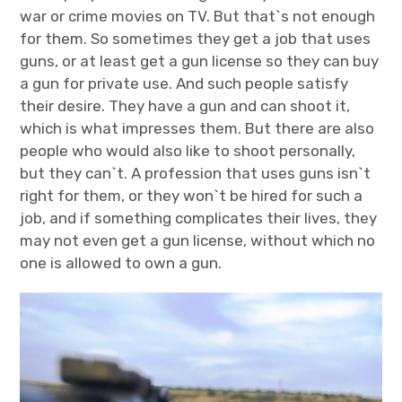
war or crime movies on TV. But that`s not enough
for them. So sometimes they get a job that uses
guns, or at least get a gun license so they can buy
a gun for private use. And such people satisfy
their desire. They have a gun and can shoot it,
which is what impresses them.
But there are also
people who would also like to shoot personally,
but they can`t. A profession that uses guns isn`t
right for them, or they won`t be hired for such a
job, and if something complicates their lives, they
may not even get a gun license, without which no
one is allowed to own a gun.