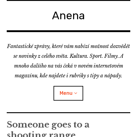
Skip
to
Anena
content
Fantastické zprávy, které vám nabízí možnost dozvědět
se novinky z celého světa. Kultura. Sport. Filmy. A
mnoho dalšího na vás čeká v novém internetovém
magazínu, kde najdete i rubriky s tipy a nápady.
Menu
Someone goes to a
shooting range